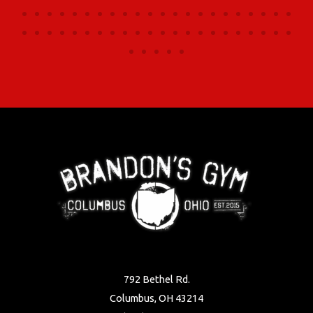
792 Bethel Rd.
Columbus, OH 43214