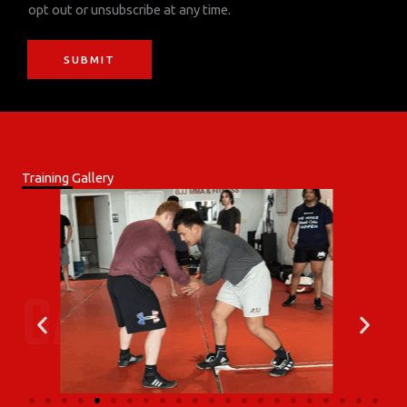
opt out or unsubscribe at any time.
i
o
SUBMIT
n
Training Gallery
GALLERY