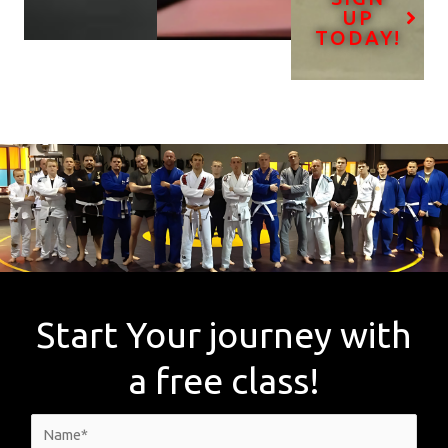
UP
TODAY!
Start Your journey with
a free class!
N