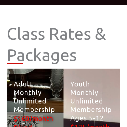
Class Rates &
Packages
Adult
Youth
Monthly
Monthly
Unlimited
Unlimited
Membership
Membership
Ages 5-12
$160/month
$125/month