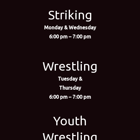
Striking
Monday & Wednesday
6:00 pm – 7:00 pm
Wrestling
Tuesday &
Thursday
6:00 pm – 7:00 pm
Youth
Wrestling