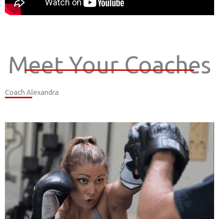
Meet Your Coaches
Coach Alexandra