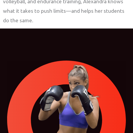
volleyball, and endurance training, Alexandra knows
what it takes to push limits—and helps her students
do the same.