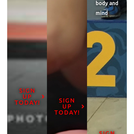
body and
mind
SIGN
UP
SIGN
TODAY!
UP
TODAY!
SIGN