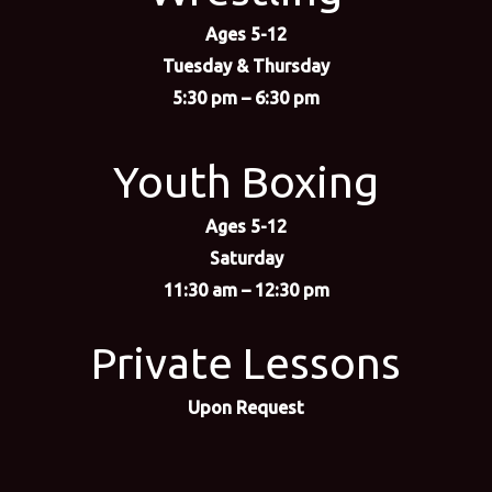
Ages 5-12
Tuesday & Thursday
5:30 pm – 6:30 pm
Youth Boxing
Ages 5-12
Saturday
11:30 am – 12:30 pm
Private Lessons
Upon Request