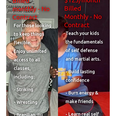
Billed
Billed
monthly - No
Monthly - No
Contract
Contract
For those looking
Teach your kids
to keep things
the fundamentals
flexible.
of self defense
Enjoy unlimited
and martial arts.
access to all
classes,
- Build lasting
including:
confidence
- Striking
- Burn energy &
make friends
- Wrestling
- Learn real self
- Brazilian Jiu