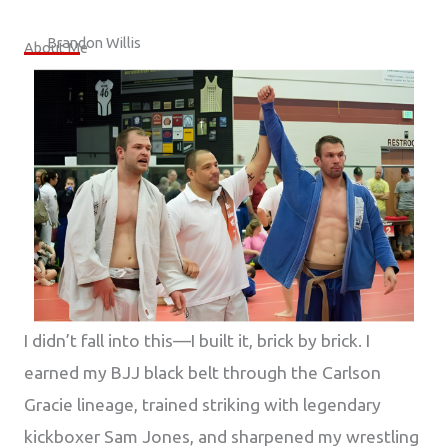
Brandon Willis
About Me
I didn’t fall into this—I built it, brick by brick. I
earned my BJJ black belt through the Carlson
Gracie lineage, trained striking with legendary
kickboxer Sam Jones, and sharpened my wrestling