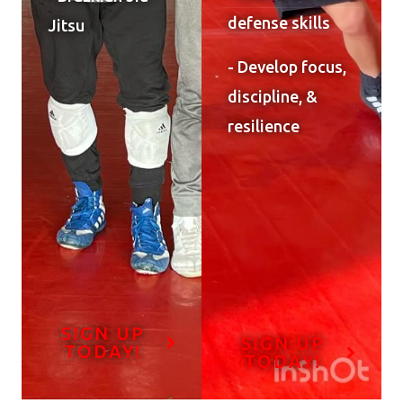
defense skills
Jitsu
- Develop focus,
discipline, &
resilience
SIGN UP
SIGN UP
TODAY!
TODAY!