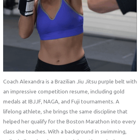
Coach Alexandra is a Brazilian Jiu Jitsu purple belt with
an impressive competition resume, including gold
medals at IBJJF, NAGA, and Fuji tournaments. A
lifelong athlete, she brings the same discipline that
helped her qualify for the Boston Marathon into every
class she teaches. With a background in swimming,