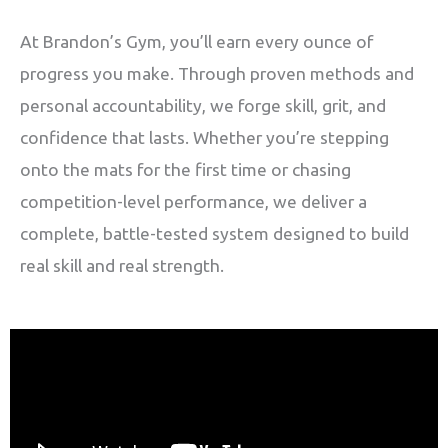
At Brandon’s Gym, you’ll earn every ounce of
progress you make. Through proven methods and
personal accountability, we forge skill, grit, and
confidence that lasts. Whether you’re stepping
onto the mats for the first time or chasing
competition-level performance, we deliver a
complete, battle-tested system designed to build
real skill and real strength.