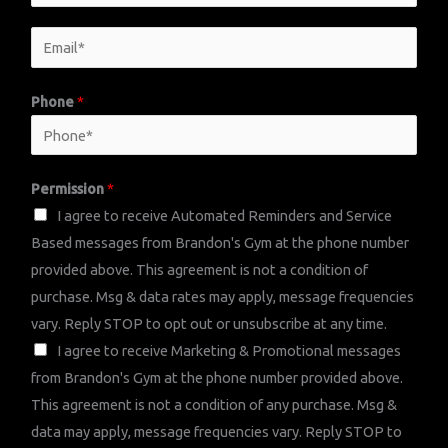
a
E
m
E
m
e
m
a
*
a
Phone
*
i
i
l
l
N
*
Permission
*
a
I agree to receive Automated Reminders and Service
m
Based messages from Brandon's Gym at the phone number
e
provided above. This agreement is not a condition of
P
purchase. Msg & data rates may apply, message frequencies
e
vary. Reply STOP to opt out or unsubscribe at any time.
r
I agree to receive Marketing & Promotional messages
m
from Brandon's Gym at the phone number provided above.
i
This agreement is not a condition of any purchase. Msg &
s
data may apply, message frequencies vary. Reply STOP to
s