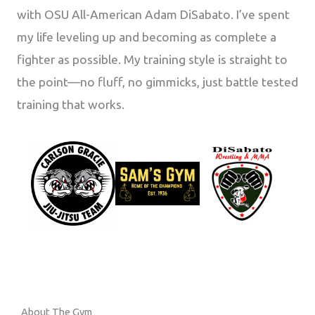
with OSU All-American Adam DiSabato. I’ve spent
my life leveling up and becoming as complete a
fighter as possible. My training style is straight to
the point—no fluff, no gimmicks, just battle tested
training that works.
About The Gym