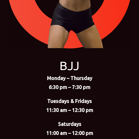
BJJ
Monday – Thursday
6:30 pm – 7:30 pm
Tuesdays & Fridays
11:30 am – 12:30 pm
Saturdays
11:00 am – 12:00 pm