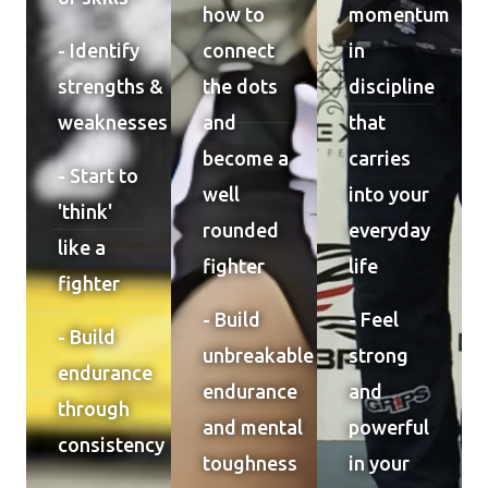
how to
momentum
- Identify
connect
in
strengths &
the dots
discipline
weaknesses
and
that
become a
carries
- Start to
well
into your
'think'
rounded
everyday
like a
fighter
life
fighter
- Build
- Feel
- Build
unbreakable
strong
endurance
endurance
and
through
and mental
powerful
consistency
toughness
in your